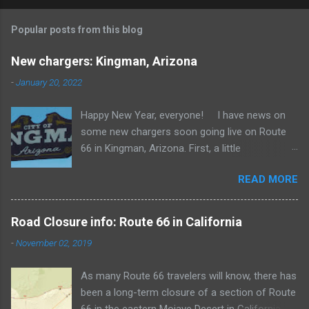
Popular posts from this blog
New chargers: Kingman, Arizona
-
January 20, 2022
Happy New Year, everyone! I have news on
some new chargers soon going live on Route
66 in Kingman, Arizona. First, a little
background. In 2014, Tesla opened 6
READ MORE
superchargers in Kingman just a few blocks
from Route 66. These are some of the oldest
Tesla Superchargers outside California, and by
Road Closure info: Route 66 in California
current standards they are rather slow, with a
-
November 02, 2019
maximum output of 120 kW. Kingman gets a lot
of travelers to and from California on I-40, as
As many Route 66 travelers will know, there has
well as people traveling between the Phoenix
been a long-term closure of a section of Route
area and Las Vegas. The Kingman