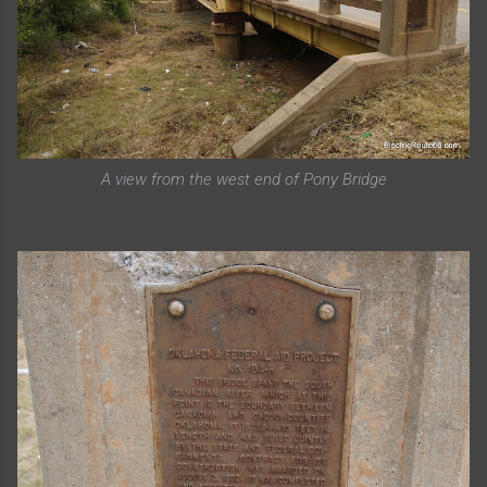
A view from the west end of Pony Bridge