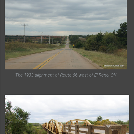
The 1933 alignment of Route 66 west of El Reno, OK