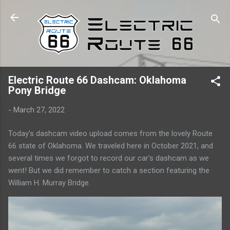
Skip to main content
Electric Route 66 Dashcam: Oklahoma
Pony Bridge
-
March 27, 2022
Today's dashcam video upload comes from the lovely Route
66 state of Oklahoma. We traveled here in October 2021, and
several times we forgot to record our car's dashcam as we
went! But we did remember to catch a section featuring the
William H. Murray Bridge.