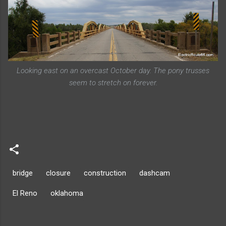
Looking east on an overcast October day. The pony trusses
seem to stretch on forever.
bridge
closure
construction
dashcam
El Reno
oklahoma
C