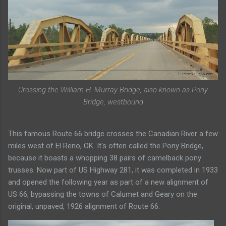
Crossing the William H. Murray Bridge, also known as Pony
Bridge, westbound
This famous Route 66 bridge crosses the Canadian River a few
miles west of El Reno, OK. It's often called the Pony Bridge,
because it boasts a whopping 38 pairs of camelback pony
trusses. Now part of US Highway 281, it was completed in 1933
and opened the following year as part of a new alignment of
US 66, bypassing the towns of Calumet and Geary on the
original, unpaved, 1926 alignment of Route 66.