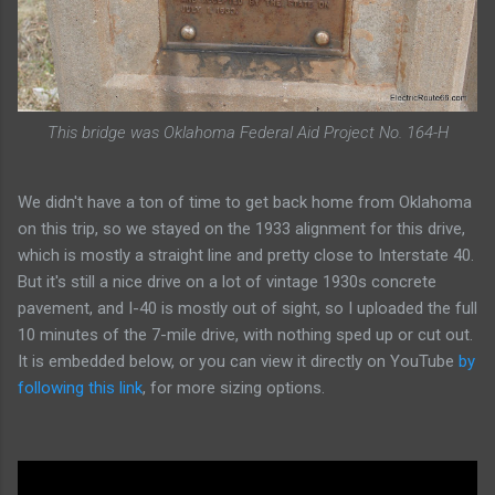
This bridge was Oklahoma Federal Aid Project No. 164-H
We didn't have a ton of time to get back home from Oklahoma
on this trip, so we stayed on the 1933 alignment for this drive,
which is mostly a straight line and pretty close to Interstate 40.
But it's still a nice drive on a lot of vintage 1930s concrete
pavement, and I-40 is mostly out of sight, so I uploaded the full
10 minutes of the 7-mile drive, with nothing sped up or cut out.
It is embedded below, or you can view it directly on YouTube
by
following this link
, for more sizing options.