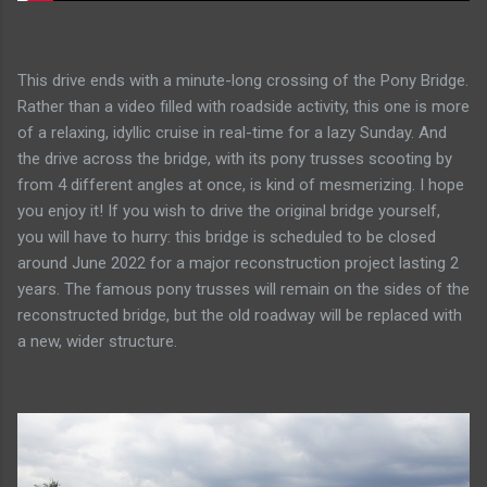
This drive ends with a minute-long crossing of the Pony Bridge.
Rather than a video filled with roadside activity, this one is more
of a relaxing, idyllic cruise in real-time for a lazy Sunday. And
the drive across the bridge, with its pony trusses scooting by
from 4 different angles at once, is kind of mesmerizing. I hope
you enjoy it! If you wish to drive the original bridge yourself,
you will have to hurry: this bridge is scheduled to be closed
around June 2022 for a major reconstruction project lasting 2
years. The famous pony trusses will remain on the sides of the
reconstructed bridge, but the old roadway will be replaced with
a new, wider structure.