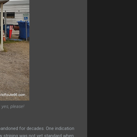
 yes, please!
abandoned for decades. One indication
llow striping was not yet standard when