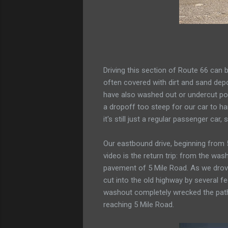
Driving this section of Route 66 can 
often covered with dirt and sand depo
have also washed out or undercut port
a dropoff too steep for our car to han
it's still just a regular passenger car
Our eastbound drive, beginning from 5
video is the return trip: from the wa
pavement of 5 Mile Road. As we drove
cut into the old highway by several f
washout completely wrecked the path o
reaching 5 Mile Road.