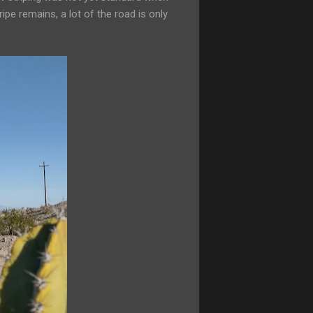
pe remains, a lot of the road is only