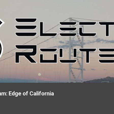
Skip to main content
m: Edge of California