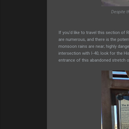
Despite t
If you'd like to travel this section o
are numerous, and there is the potent
monsoon rains are near; highly dange
intersection with I-40; look for the Hi
entrance of this abandoned stretch o