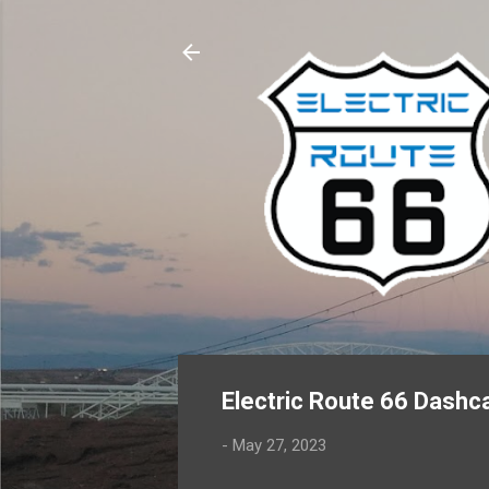
Electric Route 66 Dashca
-
May 27, 2023