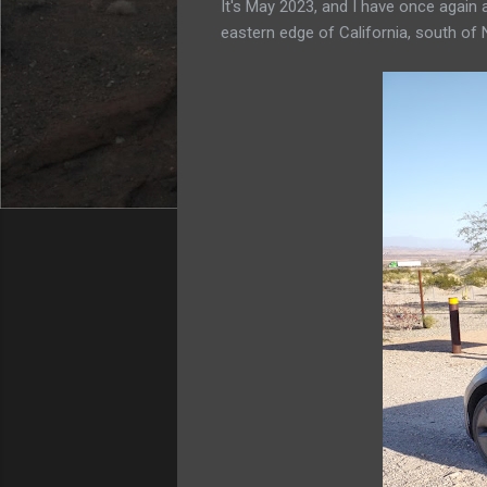
It's May 2023, and I have once again
eastern edge of California, south of 