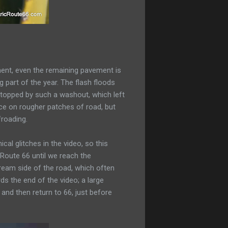
nment, even the remaining pavement is
 part of the year. The flash floods
 stopped by such a washout, which left
ance on rougher patches of road, but
froading.
al glitches in the video, so this
 Route 66 until we reach the
ream side of the road, which often
ds the end of the video; a large
and then return to 66, just before