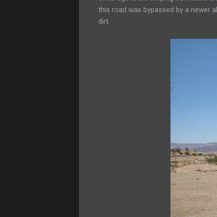
this road was bypassed by a newer al
dirt.