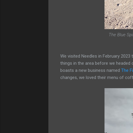
The Blue Spir
We visited Needles in February 2023 
things in the area before we headed 
boasts a new business named
The F
changes, we loved their menu of coff