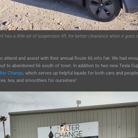
it has a little bit of suspension lift, for better clearance when it goes
to attend and assist with their annual Route 66 info fair. We had en
out to abandoned 66 south of town. In addition to two new Tesla Su
ilter Change
, which serves up helpful liquids for both cars and people
ee, tea, and smoothies for ourselves!