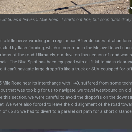
Old 66 as it leaves 5 Mile Road. It starts out fine, but soon turns dicey.
be a little nerve-wracking in a regular car. After decades of abando
sited by flash flooding, which is common in the Mojave Desert during
ions of the road. Ultimately, our drive on this section of road was
dle. The Blue Spirit has been equipped with a lift kit to aid in clear
, so it can't navigate large dropoffs like a truck or SUV equipped for of
 Mile Road near its interchange with I-40, suffered from some technic
shout that was too big for us to navigate, we travel westbound on old
 this section, we were careful to avoid the dropoffs on the downst
eet. We were also forced to leave the old alignment of the road towar
f 66 so we had to divert to a parallel dirt path for a short distance 