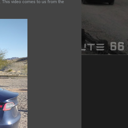
. This video comes to us from the