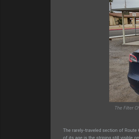
The Filter C
The rarely-traveled section of Route
of its age is the striping still visibl