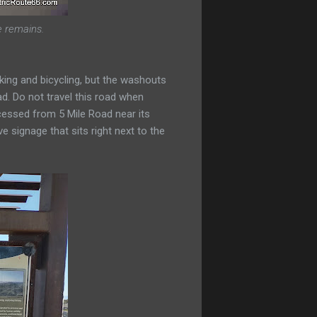
e remains.
lking and bicycling, but the washouts
ad. Do not travel this road when
cessed from 5 Mile Road near its
ve signage that sits right next to the