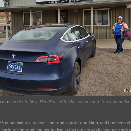
hange on Route 66 in Needles - oil & lube: not needed. Tea & smoothie:
 66 in our video is a dead-end road in poor condition, and has been 
e on parts of the road: the center line in this area is white, because ye