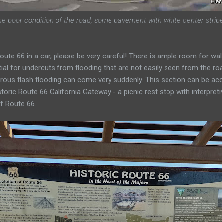
he poor condition of the road, some pavement with white center strip
f Route 66 in a car, please be very careful! There is ample room for wa
ial for undercuts from flooding that are not easily seen from the ro
rous flash flooding can come very suddenly. This section can be ac
storic Route 66 California Gateway - a picnic rest stop with interpreti
f Route 66.