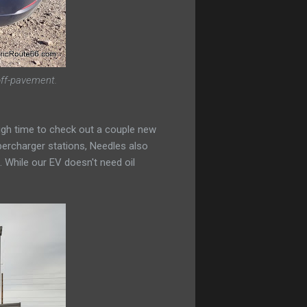
 off-pavement.
ough time to check out a couple new
percharger stations, Needles also
. While our EV doesn't need oil