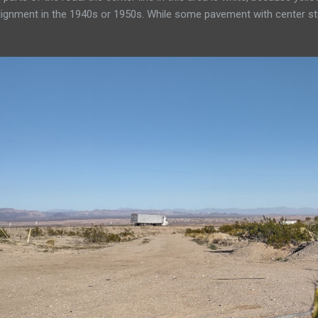
ignment in the 1940s or 1950s. While some pavement with center stri