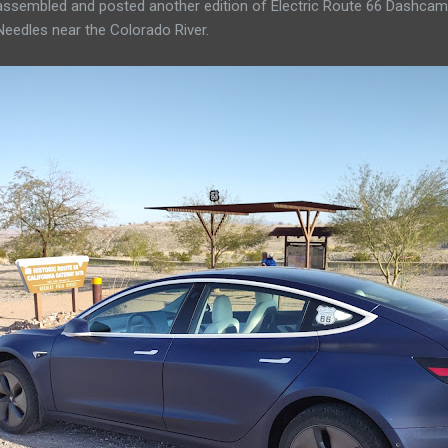
 assembled and posted another edition of Electric Route 66 Dashcam
Needles near the Colorado River.