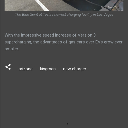
The Blue Spirit at Tesla's newest charging facility in Las Vegas
With the impressive speed increase of Version 3
supercharging, the advantages of gas cars over EVs grow ever
smaller.
arizona
kingman
new charger
C
o
m
m
e
n