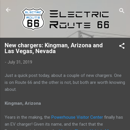
Skip to main content
New chargers: Kingman, Arizona and
Las Vegas, Nevada
-
July 31, 2019
Just a quick post today, about a couple of new chargers. One
is on Route 66 and the other is not, but both are worth knowing
about.
Kingman, Arizona
Years in the making, the
Powerhouse Visitor Center
finally has
an EV charger! Given its name, and the fact that the