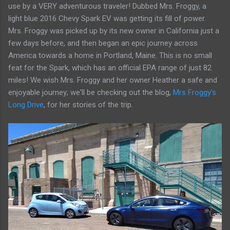
use by a VERY adventurous traveler! Dubbed Mrs. Froggy, a
light blue 2016 Chevy Spark EV was getting its fill of power.
Mrs. Froggy was picked up by its new owner in California just a
few days before, and then began an epic journey across
America towards a home in Portland, Maine. This is no small
feat for the Spark, which has an official EPA range of just 82
miles! We wish Mrs. Froggy and her owner Heather a safe and
enjoyable journey; we'll be checking out the blog,
Mrs Froggy's
Long Drive
, for her stories of the trip.