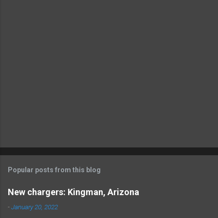
t
s
Popular posts from this blog
New chargers: Kingman, Arizona
-
January 20, 2022