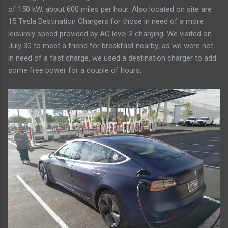
of 150 kW, about 600 miles per hour. Also located on site are
15 Tesla Destination Chargers for those in need of a more
leisurely speed provided by AC level 2 charging. We visited on
July 30 to meet a friend for breakfast nearby; as we were not
in need of a fast charge, we used a destination charger to add
some free power for a couple of hours.