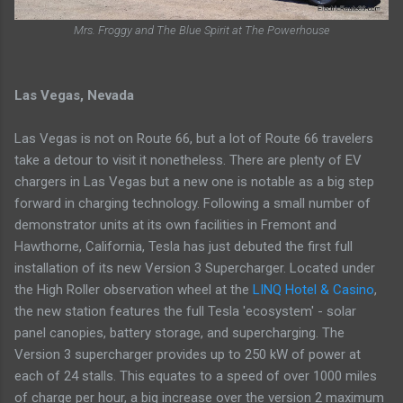
Mrs. Froggy and The Blue Spirit at The Powerhouse
Las Vegas, Nevada
Las Vegas is not on Route 66, but a lot of Route 66 travelers
take a detour to visit it nonetheless. There are plenty of EV
chargers in Las Vegas but a new one is notable as a big step
forward in charging technology. Following a small number of
demonstrator units at its own facilities in Fremont and
Hawthorne, California, Tesla has just debuted the first full
installation of its new Version 3 Supercharger. Located under
the High Roller observation wheel at the
LINQ Hotel & Casino
,
the new station features the full Tesla 'ecosystem' - solar
panel canopies, battery storage, and supercharging. The
Version 3 supercharger provides up to 250 kW of power at
each of 24 stalls. This equates to a speed of over 1000 miles
of charge per hour, a big increase over the version 2 maximum