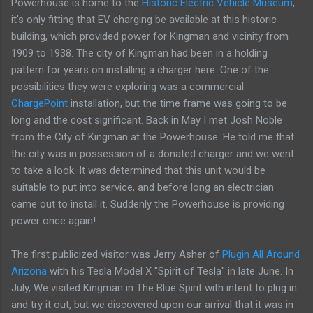
Powerhouse is home to the
Historic Electric Vehicle Museum
,
it's only fitting that EV charging be available at this historic
building, which provided power for Kingman and vicinity from
1909 to 1938. The city of Kingman had been in a holding
pattern for years on installing a charger here. One of the
possibilities they were exploring was a commercial
ChargePoint
installation, but the time frame was going to be
long and the cost significant. Back in May I met Josh Noble
from the City of Kingman at the Powerhouse. He told me that
the city was in possession of a donated charger and we went
to take a look. It was determined that this unit would be
suitable to put into service, and before long an electrician
came out to install it. Suddenly the Powerhouse is providing
power once again!
The first publicized visitor was Jerry Asher of
Plugin All Around
Arizona
with his Tesla Model X "Spirit of Tesla" in late June. In
July, We visited Kingman in The Blue Spirit with intent to plug in
and try it out, but we discovered upon our arrival that it was in