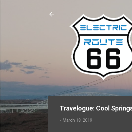
Travelogue: Cool Spring
-
March 18, 2019