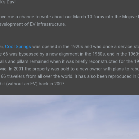
k's Day!
ve me a chance to write about our March 10 foray into the Mojave Des
evelopment of EV infrastructure.
66,
Cool Springs
was opened in the 1920s and was once a service stat
te 66 was bypassed by a new alignment in the 1950s, and in the 1960
alls and pillars remained when it was briefly reconstructed for the 199
vie. In 2001 the property was sold to a new owner with plans to rebu
66 travelers from all over the world. It has also been reproduced in 
 it (without an EV) back in 2007.