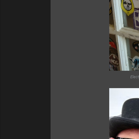
Elect