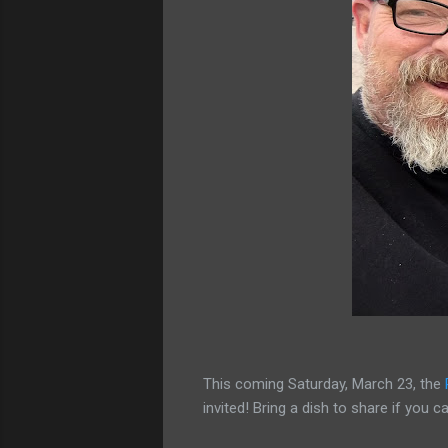
This coming Saturday, March 23, the
invited! Bring a dish to share if you 