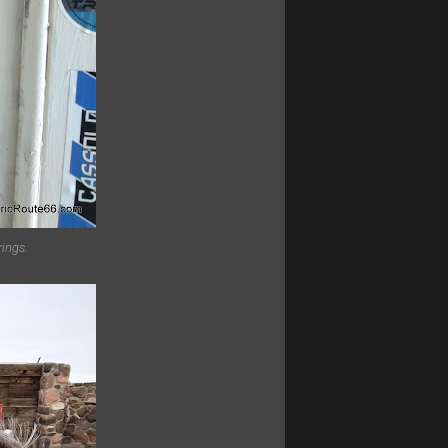
rings.