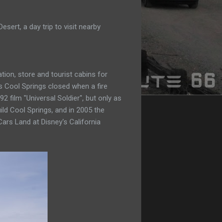
ert, a day trip to visit nearby
ion, store and tourist cabins for
s Cool Springs closed when a fire
2 film "Universal Soldier", but only as
ild Cool Springs, and in 2005 the
Cars Land at Disney's California