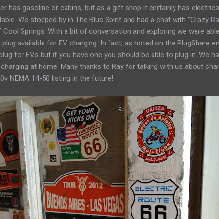
 has gasoline or cabins, but as a gift shop it certainly has electrical 
ilable. We stopped by in The Blue Spirit and had a chat with "Crazy 
 Cool Springs. With a bit of conversation and exploring we were able
lug available for EV charging. In fact, as noted on the PlugShare e
 plug for EVs but if you have one you should be able to plug in. We 
charging at home. Many thanks to Ray for talking with us about char
0v NEMA 14-50 listing in the future!