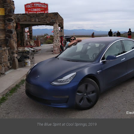
The Blue Spirit at Cool Springs, 2019.