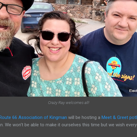
Crazy Ray welcomes all!
Route 66 Association of Kingman
will be hosting a
Meet & Greet potl
can. We won't be able to make it ourselves this time but we wish ever