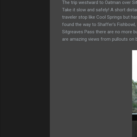
The trip westward to Oatman over Sitg
Take it slow and safely! A short dis
traveler stop like Cool Springs but h
found the way to Shaffer's Fishbowl, 
Sitgreaves Pass there are no more bu
are amazing views from pullouts on b