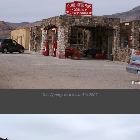
Cool Springs as it looked in 2007.