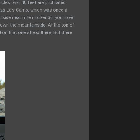
cles over 40 feet are prohibited.
ch as Ed's Camp, which was once a
llside near mile marker 30, you have
 down the mountainside. At the top of
ion that one stood there. But there