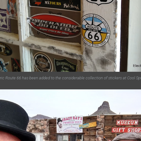
ric Route 66 has been added to the considerable collection of stickers at Cool Sp