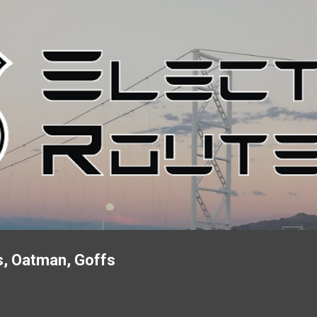
Skip to main content
s, Oatman, Goffs