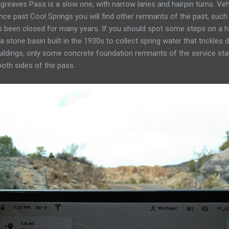
reaves Pass is a slow one, with narrow lanes and hairpin turns. Vehi
tance past Cool Springs you will find other remnants of the past, su
as been closed for many years. If you should spot some steps on a hi
a stone basin built in the 1930s to collect spring water that trickles
ildings, only some concrete foundation remnants of the service stat
oth sides of the pass.