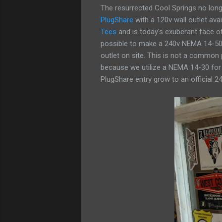
The resurrected Cool Springs no longer
PlugShare
with a 120v wall outlet ava
Tees
and is today's exuberant face of
possible to make a 240v NEMA 14-50 p
outlet on site. This is not a common
because we utilize a NEMA 14-30 for 
PlugShare entry grow to an official 24