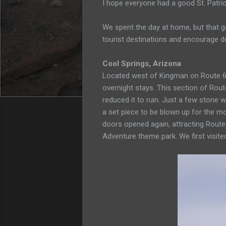
I hope everyone had a good St. Patric
We spent the day at home, but that ga
tourist destinations and encourage d
Cool Springs, Arizona
Located west of Kingman on Route 
overnight stays. This section of Rou
reduced it to ruin. Just a few stone w
a set piece to be blown up for the mo
doors opened again, attracting Route 
Adventure theme park. We first visited