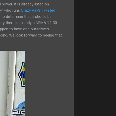
power. It is already listed on
Ray" who runs
Crazy Ray's Twisted
 to determine that it should be
ntry there is already a NEMA 14-30
happen to have one ourselvves
ging. We look forward to seeing that