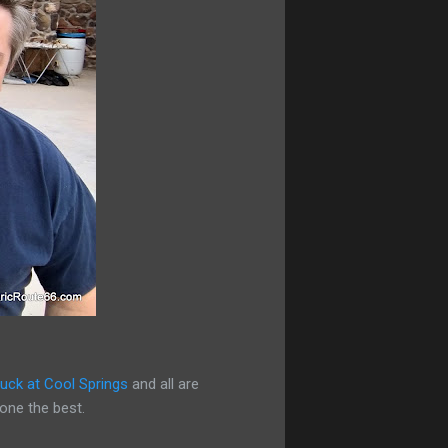
uck at Cool Springs
and all are
yone the best.